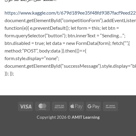
https://www.kaggle.com/t/679d189ee35f48fd9387facf9eed2
document.getElementById(“competitionForm”).addEventListene
function(e){ e.preventDefault(); let form = this; let btn =
form.querySelector(“button”); btn.innerText = “Sending…”;
btn.disabled = true; let data = new FormData(form); fetch(“”,{
method:”POST”, body:data }).then(()=>{
form.style.display=”none”;
document.getElementById(“successMessage”).style.display=”bl
}); });
Visa
MasterCard
Cash
Apple
Google
Bank
On
Pay
Pay
Transfer
Copyright 2026 ©
AMIT Learning
Delivery