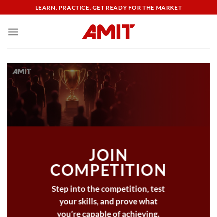
Skip
LEARN. PRACTICE. GET READY FOR THE MARKET
to
content
JOIN
COMPETITION
Step into the competition, test
your skills, and prove what
you’re capable of achieving.