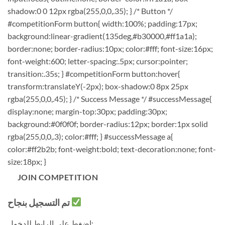
shadow:0 0 12px rgba(255,0,0,.35); } /* Button */
#competitionForm button{ width:100%; padding:17px;
background:linear-gradient(135deg,#b30000,#ff1a1a);
border:none; border-radius:10px; color:#fff; font-size:16px;
font-weight:600; letter-spacing:.5px; cursor:pointer;
transition:.35s; } #competitionForm button:hover{
transform:translateY(-2px); box-shadow:0 8px 25px
rgba(255,0,0,.45); } /* Success Message */ #successMessage{
display:none; margin-top:30px; padding:30px;
background:#0f0f0f; border-radius:12px; border:1px solid
rgba(255,0,0,.3); color:#fff; } #successMessage a{
color:#ff2b2b; font-weight:bold; text-decoration:none; font-
size:18px; }
JOIN COMPETITION
تم التسجيل بنجاح
اضغط على الرابط للدخول: