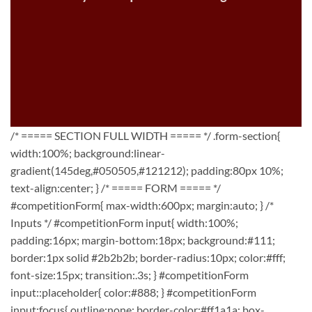
/* ===== SECTION FULL WIDTH ===== */ .form-section{
width:100%; background:linear-
gradient(145deg,#050505,#121212); padding:80px 10%;
text-align:center; } /* ===== FORM ===== */
#competitionForm{ max-width:600px; margin:auto; } /*
Inputs */ #competitionForm input{ width:100%;
padding:16px; margin-bottom:18px; background:#111;
border:1px solid #2b2b2b; border-radius:10px; color:#fff;
font-size:15px; transition:.3s; } #competitionForm
input::placeholder{ color:#888; } #competitionForm
input:focus{ outline:none; border-color:#ff1a1a; box-