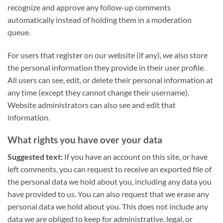
recognize and approve any follow-up comments
automatically instead of holding them in a moderation
queue.
For users that register on our website (if any), we also store
the personal information they provide in their user profile.
All users can see, edit, or delete their personal information at
any time (except they cannot change their username).
Website administrators can also see and edit that
information.
What rights you have over your data
Suggested text:
If you have an account on this site, or have
left comments, you can request to receive an exported file of
the personal data we hold about you, including any data you
have provided to us. You can also request that we erase any
personal data we hold about you. This does not include any
data we are obliged to keep for administrative, legal, or