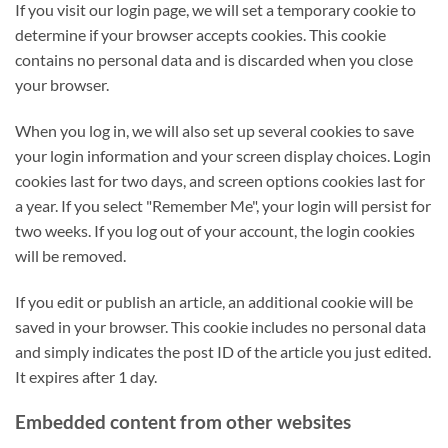
If you visit our login page, we will set a temporary cookie to
determine if your browser accepts cookies. This cookie
contains no personal data and is discarded when you close
your browser.
When you log in, we will also set up several cookies to save
your login information and your screen display choices. Login
cookies last for two days, and screen options cookies last for
a year. If you select "Remember Me", your login will persist for
two weeks. If you log out of your account, the login cookies
will be removed.
If you edit or publish an article, an additional cookie will be
saved in your browser. This cookie includes no personal data
and simply indicates the post ID of the article you just edited.
It expires after 1 day.
Embedded content from other websites