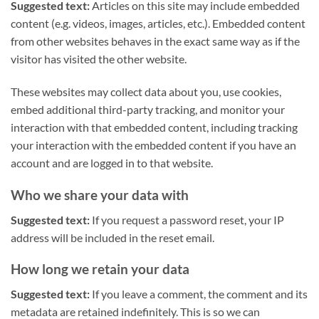
Suggested text:
Articles on this site may include embedded
content (e.g. videos, images, articles, etc.). Embedded content
from other websites behaves in the exact same way as if the
visitor has visited the other website.
These websites may collect data about you, use cookies,
embed additional third-party tracking, and monitor your
interaction with that embedded content, including tracking
your interaction with the embedded content if you have an
account and are logged in to that website.
Who we share your data with
Suggested text:
If you request a password reset, your IP
address will be included in the reset email.
How long we retain your data
Suggested text:
If you leave a comment, the comment and its
metadata are retained indefinitely. This is so we can