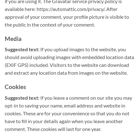
if you are using it. The Gravatar service privacy policy is
available here: https://automattic.com/privacy/. After
approval of your comment, your profile picture is visible to
the public in the context of your comment.
Media
Suggested text:
If you upload images to the website, you
should avoid uploading images with embedded location data
(EXIF GPS) included. Visitors to the website can download
and extract any location data from images on the website.
Cookies
Suggested text:
If you leave a comment on our site you may
opt-in to saving your name, email address and website in
cookies. These are for your convenience so that you do not
have to fill in your details again when you leave another
comment. These cookies will last for one year.