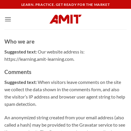
Skip
LEARN. PRACTICE. GET READY FOR THE MARKET
to
content
Who we are
Suggested text:
Our website address is:
https://learning.amit-learning.com.
Comments
Suggested text:
When visitors leave comments on the site
we collect the data shown in the comments form, and also
the visitor’s IP address and browser user agent string to help
spam detection.
An anonymized string created from your email address (also
called a hash) may be provided to the Gravatar service to see