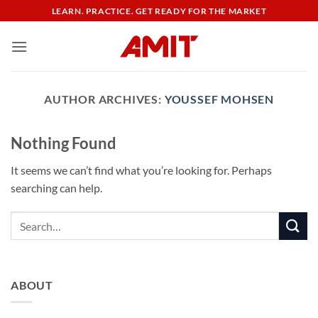
Skip
LEARN. PRACTICE. GET READY FOR THE MARKET
to
content
AUTHOR ARCHIVES:
YOUSSEF MOHSEN
Nothing Found
It seems we can’t find what you’re looking for. Perhaps
searching can help.
ABOUT