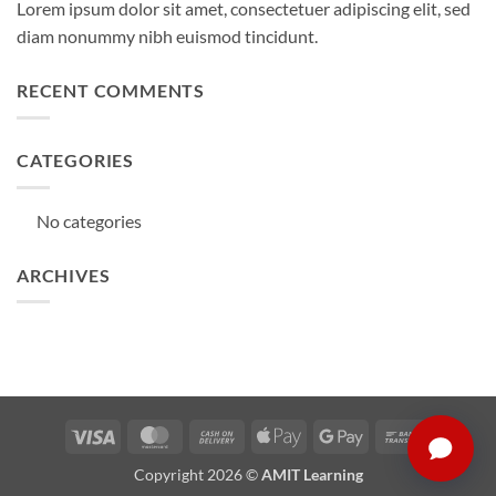
Lorem ipsum dolor sit amet, consectetuer adipiscing elit, sed
diam nonummy nibh euismod tincidunt.
RECENT COMMENTS
CATEGORIES
No categories
ARCHIVES
Visa
MasterCard
Cash
Apple
Google
Bank
On
Pay
Pay
Transfer
Copyright 2026 ©
AMIT Learning
Delivery