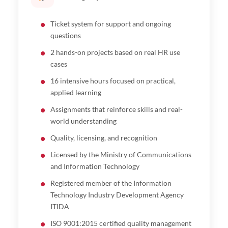
Ticket system for support and ongoing
questions
2 hands-on projects based on real HR use
cases
16 intensive hours focused on practical,
applied learning
Assignments that reinforce skills and real-
world understanding
Quality, licensing, and recognition
Licensed by the Ministry of Communications
and Information Technology
Registered member of the Information
Technology Industry Development Agency
ITIDA
ISO 9001:2015 certified quality management