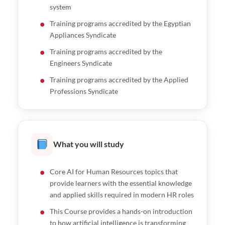
system
Training programs accredited by the Egyptian
Appliances Syndicate
Training programs accredited by the
Engineers Syndicate
Training programs accredited by the Applied
Professions Syndicate
What you will study
Core AI for Human Resources topics that
provide learners with the essential knowledge
and applied skills required in modern HR roles
This Course provides a hands-on introduction
to how artificial intelligence is transforming