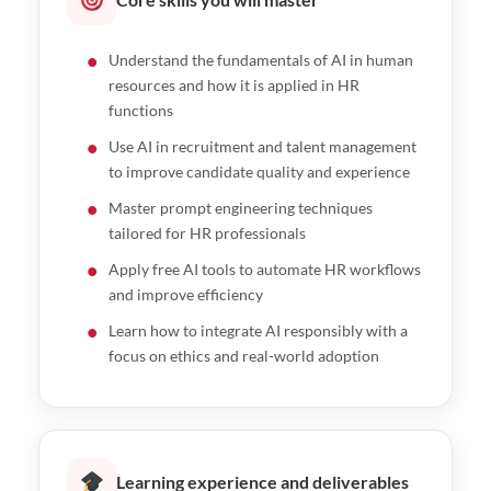
Understand the fundamentals of AI in human
resources and how it is applied in HR
functions
Use AI in recruitment and talent management
to improve candidate quality and experience
Master prompt engineering techniques
tailored for HR professionals
Apply free AI tools to automate HR workflows
and improve efficiency
Learn how to integrate AI responsibly with a
focus on ethics and real-world adoption
Learning experience and deliverables