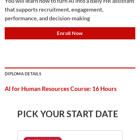
You will learn how to turn AI into a daily HR assistant
that supports recruitment, engagement,
performance, and decision-making
Enroll Now
DIPLOMA DETAILS
AI for Human Resources Course: 16 Hours
PICK YOUR START DATE