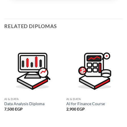
RELATED DIPLOMAS
AI & DATA
AI & DATA
Data Analysis Diploma
AI for Finance Course
7,500
EGP
2,900
EGP