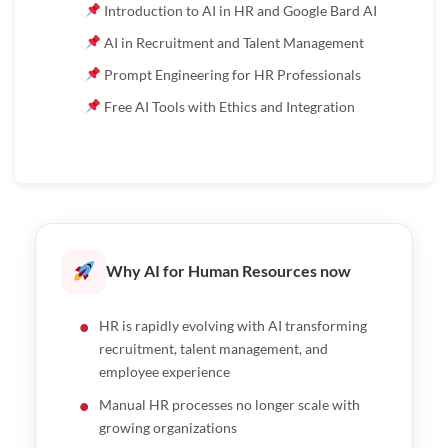
Introduction to AI in HR and Google Bard AI
AI in Recruitment and Talent Management
Prompt Engineering for HR Professionals
Free AI Tools with Ethics and Integration
Why AI for Human Resources now
HR is rapidly evolving with AI transforming
recruitment, talent management, and
employee experience
Manual HR processes no longer scale with
growing organizations