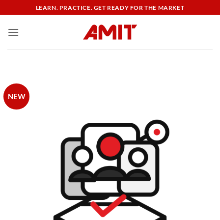
Skip
LEARN. PRACTICE. GET READY FOR THE MARKET
to
content
NEW