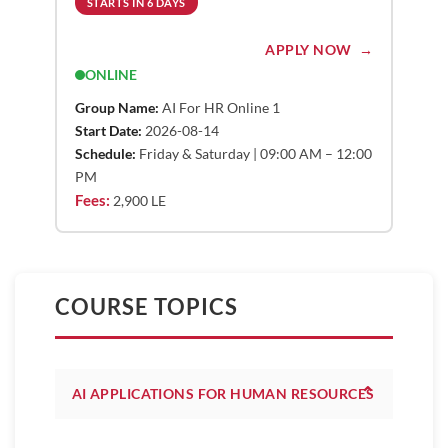
STARTS IN 6 DAYS
APPLY NOW
ONLINE
Group Name:
AI For HR Online 1
Start Date:
2026-08-14
Schedule:
Friday & Saturday | 09:00 AM – 12:00
PM
Fees:
2,900 LE
COURSE TOPICS
⌃
AI APPLICATIONS FOR HUMAN RESOURCES