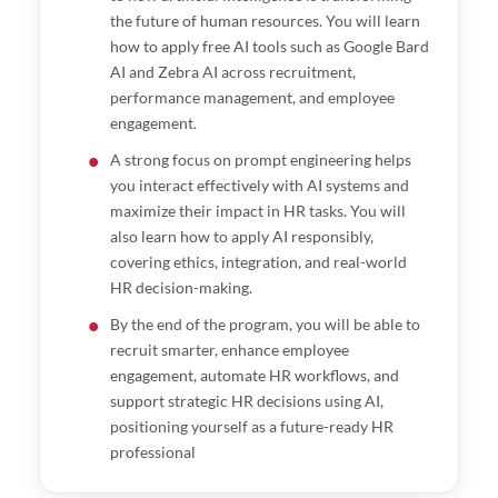
the future of human resources. You will learn
how to apply free AI tools such as Google Bard
AI and Zebra AI across recruitment,
performance management, and employee
engagement.
A strong focus on prompt engineering helps
you interact effectively with AI systems and
maximize their impact in HR tasks. You will
also learn how to apply AI responsibly,
covering ethics, integration, and real-world
HR decision-making.
By the end of the program, you will be able to
recruit smarter, enhance employee
engagement, automate HR workflows, and
support strategic HR decisions using AI,
positioning yourself as a future-ready HR
professional