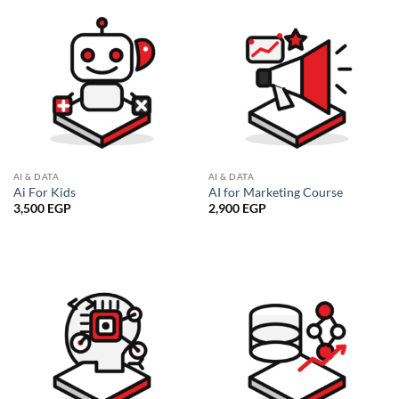
AI & DATA
AI & DATA
Ai For Kids
AI for Marketing Course
3,500
EGP
2,900
EGP