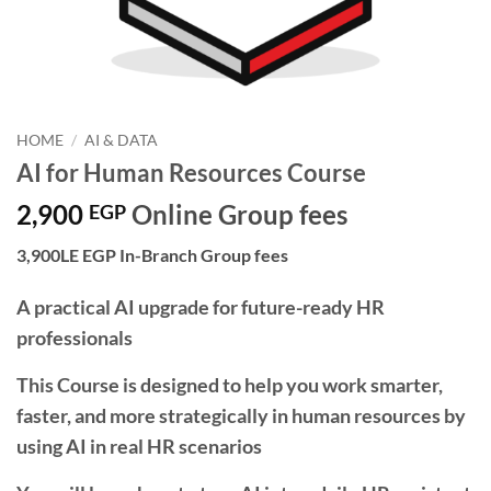
HOME
/
AI & DATA
AI for Human Resources Course
2,900
Online Group fees
EGP
3,900LE EGP In-Branch Group fees
A practical AI upgrade for future-ready HR
professionals
This Course is designed to help you work smarter,
faster, and more strategically in human resources by
using AI in real HR scenarios