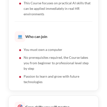
This Course focuses on practical AI skills that
can be applied immediately in real HR
environments
Who can join
You must own a computer
No prerequisites required, the Course takes
you from beginner to professional level step
by step
Passion to learn and grow with future
technologies
Core skills you will master