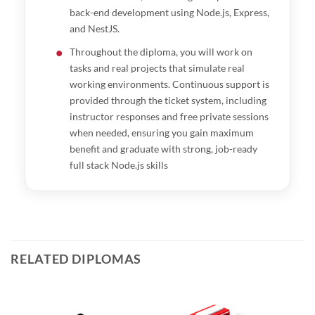
back-end development using Node.js, Express,
and NestJS.
Throughout the diploma, you will work on
tasks and real projects that simulate real
working environments. Continuous support is
provided through the ticket system, including
instructor responses and free private sessions
when needed, ensuring you gain maximum
benefit and graduate with strong, job-ready
full stack Node.js skills
RELATED DIPLOMAS