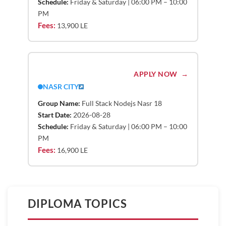
Schedule:
Friday & Saturday | 06:00 PM – 10:00
PM
Fees:
13,900 LE
APPLY NOW
NASR CITY
Group Name:
Full Stack Nodejs Nasr 18
Start Date:
2026-08-28
Schedule:
Friday & Saturday | 06:00 PM – 10:00
PM
Fees:
16,900 LE
DIPLOMA TOPICS