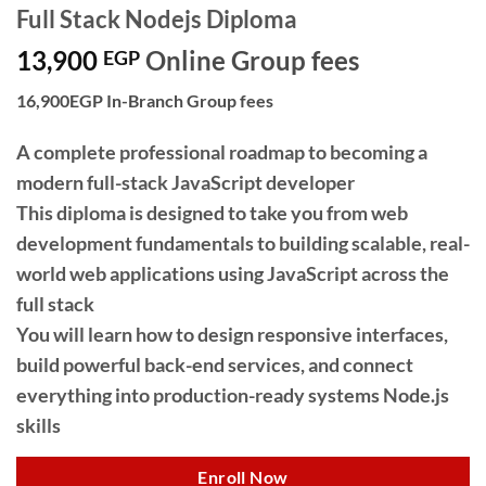
Full Stack Nodejs Diploma
13,900
Online Group fees
EGP
16,900EGP In-Branch Group fees
A complete professional roadmap to becoming a
modern full-stack JavaScript developer
This diploma is designed to take you from web
development fundamentals to building scalable, real-
world web applications using JavaScript across the
full stack
You will learn how to design responsive interfaces,
build powerful back-end services, and connect
everything into production-ready systems Node.js
skills
Enroll Now