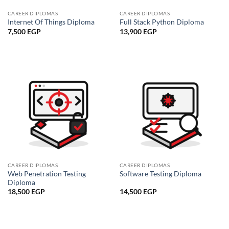
CAREER DIPLOMAS
CAREER DIPLOMAS
Internet Of Things Diploma
Full Stack Python Diploma
7,500
EGP
13,900
EGP
CAREER DIPLOMAS
CAREER DIPLOMAS
Web Penetration Testing
Software Testing Diploma
Diploma
18,500
EGP
14,500
EGP