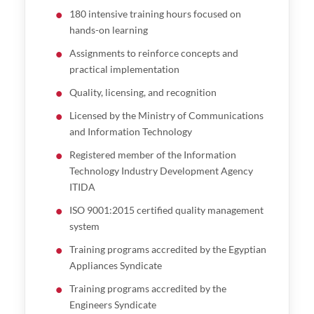
180 intensive training hours focused on
hands-on learning
Assignments to reinforce concepts and
practical implementation
Quality, licensing, and recognition
Licensed by the Ministry of Communications
and Information Technology
Registered member of the Information
Technology Industry Development Agency
ITIDA
ISO 9001:2015 certified quality management
system
Training programs accredited by the Egyptian
Appliances Syndicate
Training programs accredited by the
Engineers Syndicate