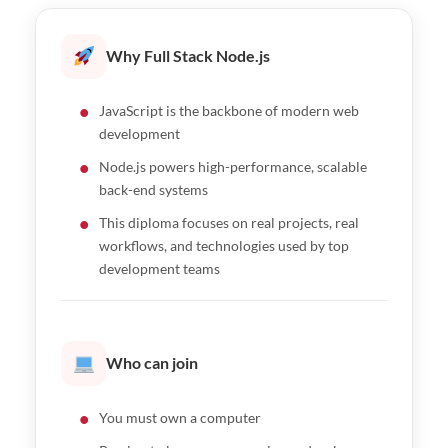
NestJS
Node.js fundamentals workshop/span>
Authentication and security
Advanced database design and performance
Why Full Stack Node.js
File uploads, WebSockets, and real-time
optimization
features
Database workshop for modern web
JavaScript is the backbone of modern web
Caching, background jobs, and rate limiting
applications
development
Deployment and API monitoring
Node.js powers high-performance, scalable
Express.js essentials workshop
back-end systems
NestJS fundamentals and project setup
This diploma focuses on real projects, real
Building REST APIs with NestJS
workflows, and technologies used by top
development teams
Middleware, guards, and pipes
Security and authentication in NestJS
File handling and background processing
Who can join
Microservices and event-driven architecture
GraphQL API development
You must own a computer
Testing and performance optimization