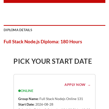
DIPLOMA DETAILS
Full Stack Node.js Diploma: 180 Hours
PICK YOUR START DATE
APPLY NOW
ONLINE
Group Name:
Full Stack Nodejs Online 131
Start Date:
2026-08-28