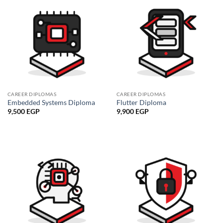
CAREER DIPLOMAS
CAREER DIPLOMAS
Embedded Systems Diploma
Flutter Diploma
9,500
EGP
9,900
EGP