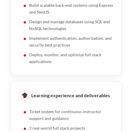
Build scalable back-end systems using Express
and NestJS
Design and manage databases using SQL and
NoSQL technologies
Implement authentication, authorization, and
security best practices
Deploy, monitor, and optimize full stack
applications
Learning experience and deliverables
Ticket system for continuous instructor
support and guidance
2 real-world full stack projects