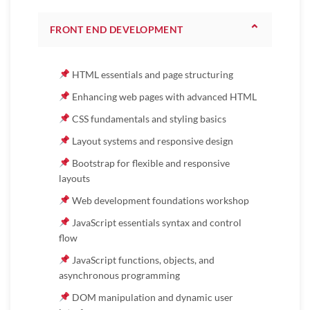
⌃
FRONT END DEVELOPMENT
HTML essentials and page structuring
Enhancing web pages with advanced HTML
CSS fundamentals and styling basics
Layout systems and responsive design
Bootstrap for flexible and responsive
layouts
Web development foundations workshop
JavaScript essentials syntax and control
flow
JavaScript functions, objects, and
asynchronous programming
DOM manipulation and dynamic user