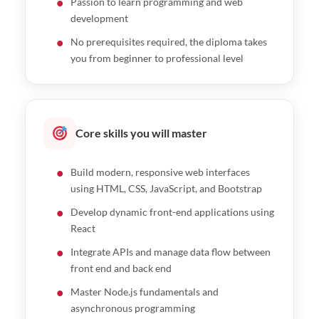
Passion to learn programming and web
Express.js vs NestJS workshop
development
No prerequisites required, the diploma takes
you from beginner to professional level
Core skills you will master
Build modern, responsive web interfaces
using HTML, CSS, JavaScript, and Bootstrap
Develop dynamic front-end applications using
React
Integrate APIs and manage data flow between
front end and back end
Master Node.js fundamentals and
asynchronous programming