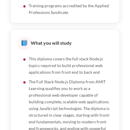
Training programs accredited by the Applied
Professions Syndicate
What you will study
This diploma covers the full stack Node.js
topics required to build professional web
applications from front end to back end
The Full Stack Node.js Diploma from AMIT
Learning qualifies you to work as a
professional web developer capable of
building complete, scalable web applications
using JavaScript technologies. The diploma is
structured in clear stages, starting with front-
end fundamentals, moving to modern front-
end frameworks, and ending with powerful