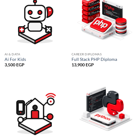
AI & DATA
CAREER DIPLOMAS
Ai For Kids
Full Stack PHP Diploma
3,500
EGP
13,900
EGP