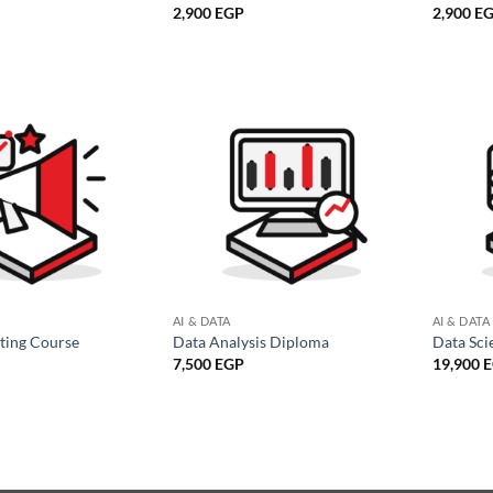
2,900
EGP
2,900
E
AI & DATA
AI & DATA
eting Course
Data Analysis Diploma
Data Sci
7,500
EGP
19,900
E