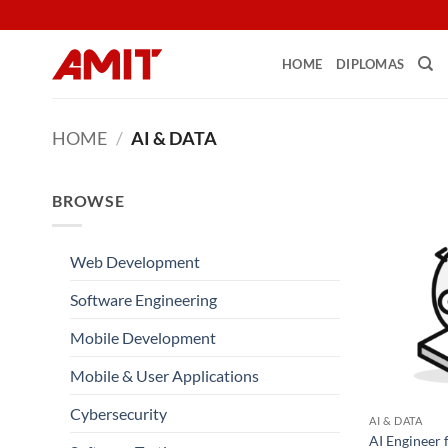
Skip
to
content
HOME
DIPLOMAS
HOME
/
AI & DATA
BROWSE
Web Development
Software Engineering
Mobile Development
Mobile & User Applications
Cybersecurity
AI & DATA
AI Engineer 