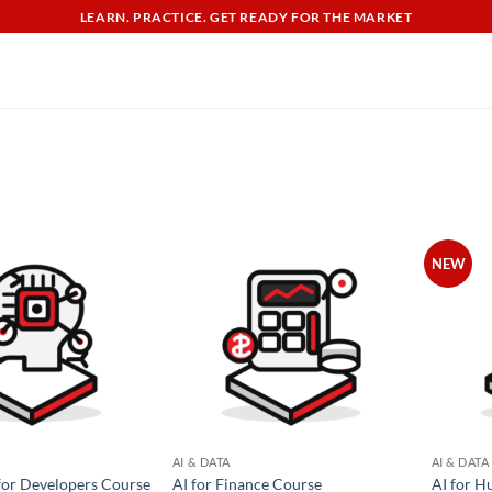
LEARN. PRACTICE. GET READY FOR THE MARKET
NEW
AI & DATA
AI & DATA
for Developers Course
AI for Finance Course
AI for H