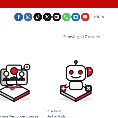
LOGIN
Showing all 7 results
AI & DATA
uman Resources Course
Ai For Kids