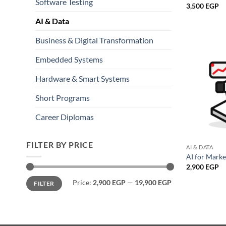
Software Testing
3,500
EGP
AI & Data
Business & Digital Transformation
Embedded Systems
Hardware & Smart Systems
Short Programs
Career Diplomas
FILTER BY PRICE
AI & DATA
AI for Mark
2,900
EGP
Min
Max
Price:
2,900 EGP
—
19,900 EGP
FILTER
price
price