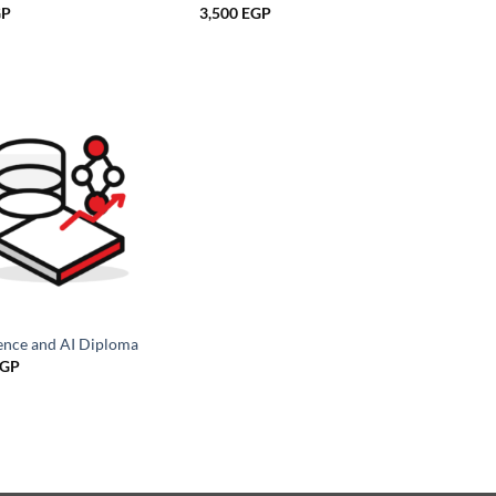
GP
3,500
EGP
ence and AI Diploma
GP