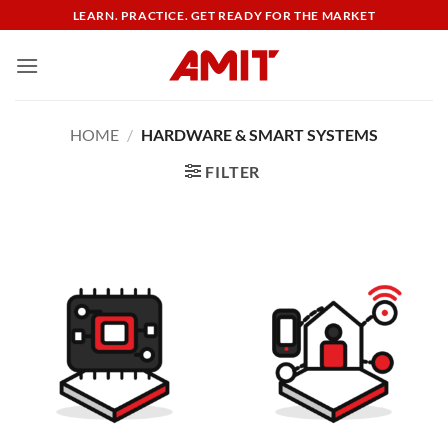
Skip
LEARN. PRACTICE. GET READY FOR THE MARKET
to
content
HOME
/
HARDWARE & SMART SYSTEMS
FILTER