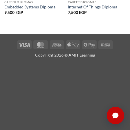
CAREER DIPLOMAS
CAREER DIPLOMAS
Embedded Systems Diploma
Internet Of Things Diploma
9,500
EGP
7,500
EGP
Visa
MasterCard
Cash
Apple
Google
Bank
On
Pay
Pay
Transfer
Copyright 2026 ©
AMIT Learning
Delivery